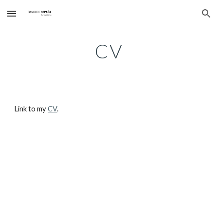
Skip to main content
Skip to navigation
CV
Link to my 
CV
.