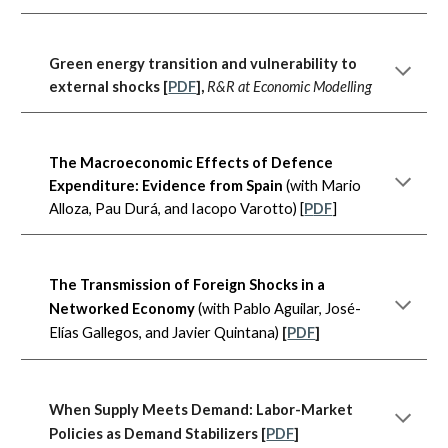
Green energy transition and vulnerability to
external shocks
[
PDF
],
R&R at Economic Modelling
The Macroeconomic Effects of Defence
Expenditure: Evidence from Spain
(with Mario
Alloza, Pau Durá, and Iacopo Varotto) [
P
DF
]
The Transmission of Foreign Shocks in a
Networked Economy
(with Pablo Aguilar, José-
Elías Gallegos, and Javier Quintana)
[
PDF
]
When Supply Meets Demand: Labor-Market
Policies as Demand Stabilizers
[
PDF
]