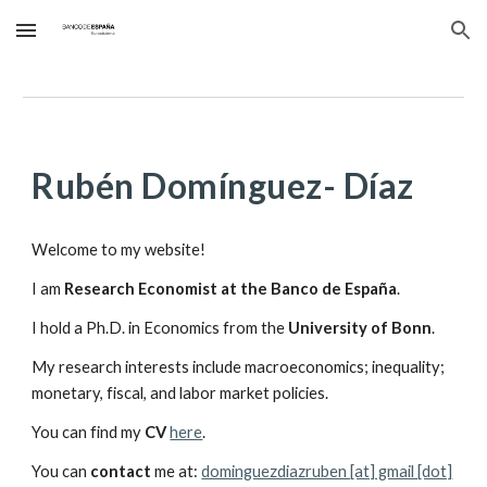
Skip to main content
Skip to navigation
Rubén Domínguez- Díaz
Welcome to my website!
I am
Research Economist at the Banco de España
.
I hold a Ph.D. in Economics from the
University of Bonn
.
My research interests include macroeconomics; inequality;
monetary, fiscal, and labor market policies.
You can find my
CV
here
.
You can
contact
me at:
dominguezdiazruben [at] gmail [dot]