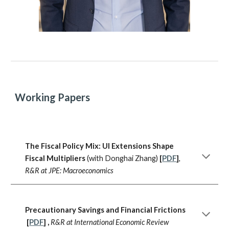
Working Papers
The Fiscal Policy Mix: UI Extensions Shape
Fiscal Multipliers
(with Donghai Zhang)
[
PDF
]
,
R&R at JPE: Macroeconomics
Precautionary Savings and Financial Frictions
[
PDF
]
,
R&R at International Economic Review